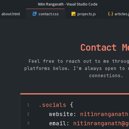
Nitin Ranganath - Visual Studio Code
about.html
contact.css
projects.js
articles
Contact M
Feel free to reach out to me throu
platforms below. I'm always open to 
connections.
.socials
{
website
:
nitinranganath
email
:
nitinranganath@g