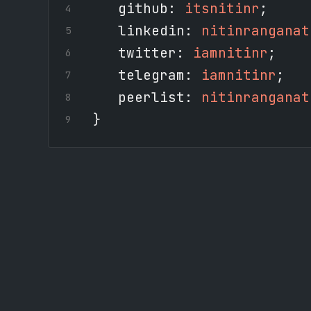
github
:
itsnitinr
;
linkedin
:
nitinranganat
twitter
:
iamnitinr
;
telegram
:
iamnitinr
;
peerlist
:
nitinranganat
}