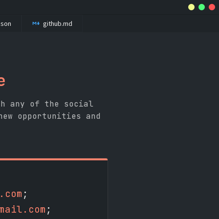
.json
github.md
e
gh any of the social
new opportunities and
.com
;
mail.com
;