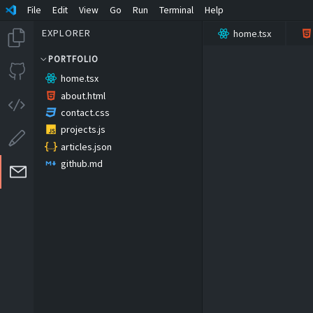
File
Edit
View
Go
Run
Terminal
Help
EXPLORER
home.tsx
PORTFOLIO
home.tsx
about.html
contact.css
projects.js
articles.json
github.md